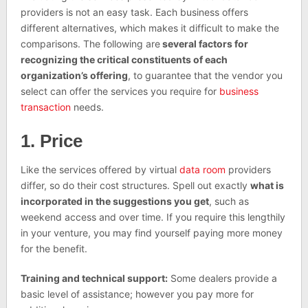
providers is not an easy task. Each business offers
different alternatives, which makes it difficult to make the
comparisons. The following are
several factors for
recognizing the critical constituents of each
organization’s offering
, to guarantee that the vendor you
select can offer the services you require for
business
transaction
needs.
1. Price
Like the services offered by virtual
data room
providers
differ, so do their cost structures. Spell out exactly
what is
incorporated in the suggestions you get
, such as
weekend access and over time. If you require this lengthily
in your venture, you may find yourself paying more money
for the benefit.
Training and technical support:
Some dealers provide a
basic level of assistance; however you pay more for