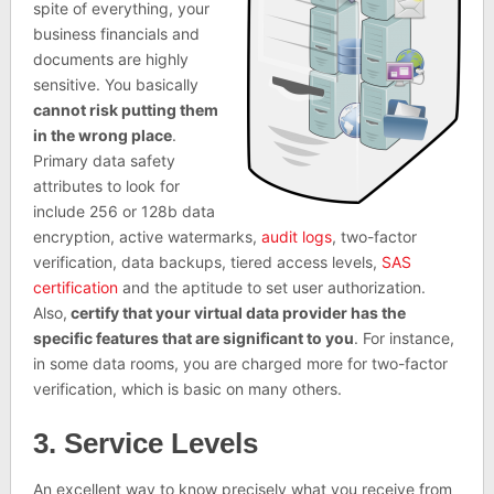
spite of everything, your
business financials and
documents are highly
sensitive. You basically
cannot risk putting them
in the wrong place
.
Primary data safety
attributes to look for
include 256 or 128b data
encryption, active watermarks,
audit logs
, two-factor
verification, data backups, tiered access levels,
SAS
certification
and the aptitude to set user authorization.
Also,
certify that your virtual data provider has the
specific features that are significant to you
. For instance,
in some data rooms, you are charged more for two-factor
verification, which is basic on many others.
3. Service Levels
An excellent way to know precisely what you receive from