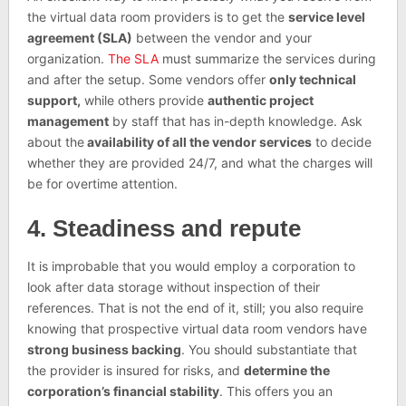
the virtual data room providers is to get the
service level
agreement (SLA)
between the vendor and your
organization.
The SLA
must summarize the services during
and after the setup. Some vendors offer
only technical
support,
while others provide
authentic project
management
by staff that has in-depth knowledge. Ask
about the
availability of all the vendor services
to decide
whether they are provided 24/7, and what the charges will
be for overtime attention.
4. Steadiness and repute
It is improbable that you would employ a corporation to
look after data storage without inspection of their
references. That is not the end of it, still; you also require
knowing that prospective virtual data room vendors have
strong business backing
. You should substantiate that
the provider is insured for risks, and
determine the
corporation’s financial stability
. This offers you an