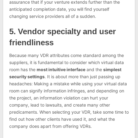
assurance that if your venture extends further than the
anticipated completion date, you will find yourself
changing service providers all of a sudden.
5. Vendor specialty and user
friendliness
Because many VDR attributes come standard among the
suppliers, it is fundamental to consider which virtual data
room has the
most intuitive interface
and the
simplest
security settings
. It is about more than just passing up
headaches: Making a mistake while using your virtual data
room can signify information infringes, and depending on
the project, an information violation can hurt your
company, lead to lawsuits, and create many other
predicaments. When selecting your VDR, take some time to
find out how other clients have used it, and what the
company does apart from offering VDRs.