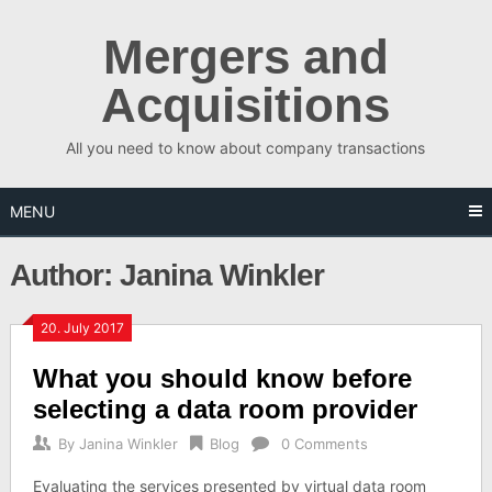
Skip
to
Mergers and
content
Acquisitions
All you need to know about company transactions
MENU
Author:
Janina Winkler
20. July 2017
What you should know before
selecting a data room provider
By
Janina Winkler
Blog
0 Comments
Evaluating the services presented by virtual data room