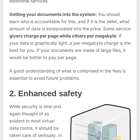
additional services.
Getting your documents into the system:
You should
learn who is accountable for this, and if it is the seller, what
amount of data is incorporated into the price. Some service
givers charge per page while others per megabyte
. If
your data is graphically light, a per-megabyte charge is the
best for you. If your documents are made of large files, it
would be better to pay per page.
A good understanding of what is comprised in the fees is
essential to avoid future problems.
2. Enhanced safety
While security is time and
again thought of as
evident in most virtual
data rooms, it should be
taken care of seriously. In