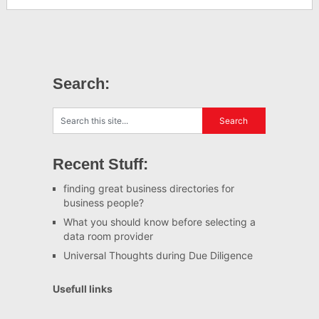
Search:
Recent Stuff:
finding great business directories for
business people?
What you should know before selecting a
data room provider
Universal Thoughts during Due Diligence
Usefull links