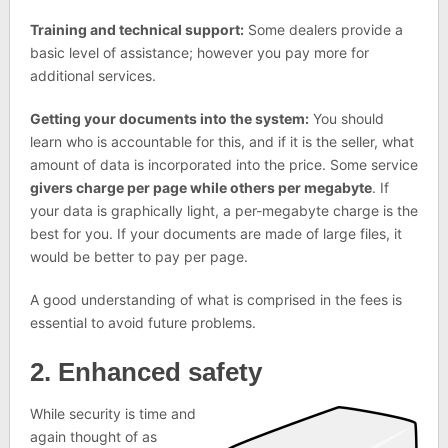
Training and technical support:
Some dealers provide a
basic level of assistance; however you pay more for
additional services.
Getting your documents into the system:
You should
learn who is accountable for this, and if it is the seller, what
amount of data is incorporated into the price. Some service
givers charge per page while others per megabyte
. If
your data is graphically light, a per-megabyte charge is the
best for you. If your documents are made of large files, it
would be better to pay per page.
A good understanding of what is comprised in the fees is
essential to avoid future problems.
2. Enhanced safety
While security is time and
again thought of as