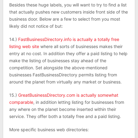
Besides these huge labels, you will want to try to find a list
that actually pushes new customers inside front side of the
business door. Below are a few to select from you most
likely did not notice of but:
14.)
FastBusinessDirectory.info is actually a totally free
listing web site
where all sorts of businesses makes their
entry at no cost. In addition they offer a paid listing to help
make the listing of businesses stay ahead of the
competition. Set alongside the above-mentioned
businesses FastBusinessDirectory permits listing from
around the planet from virtually any market or business.
15.)
GreatBusinessDirectory.com is actually somewhat
comparable
, in addition letting listing for businesses from
any where on the planet become inserted within their
service. They offer both a totally free and a paid listing.
More specific business web directories: