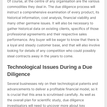
Of course, at the centre of any organisation are the various
commodities they deal in. The due diligence process will
instruct a comprehensive examination of every product, its
historical information, cost analysis, financial viability and
many other germane issues. It will also be necessary to
gather historical data on existing clients, specifics of those
professional agreements and their respective sales
performance. Any buyer will be eager to know that there is
a loyal and steady customer base, and that will also involve
looking for details of any competition who could possibly
steal contracts away in the years to come.
Technological Issues During a Due
Diligence
Several businesses rely on their technological patents and
advancements to deliver a profitable financial model, so it
is crucial that this area is scrutinised carefully. As well as
the overall plan for scientific study, due diligence
investigators will need to uncover more about key