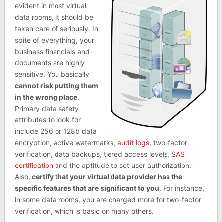
evident in most virtual
data rooms, it should be
taken care of seriously. In
spite of everything, your
business financials and
documents are highly
sensitive. You basically
cannot risk putting them
in the wrong place
.
Primary data safety
attributes to look for
include 256 or 128b data
encryption, active watermarks,
audit logs
, two-factor
verification, data backups, tiered access levels,
SAS
certification
and the aptitude to set user authorization.
Also,
certify that your virtual data provider has the
specific features that are significant to you
. For instance,
in some data rooms, you are charged more for two-factor
verification, which is basic on many others.