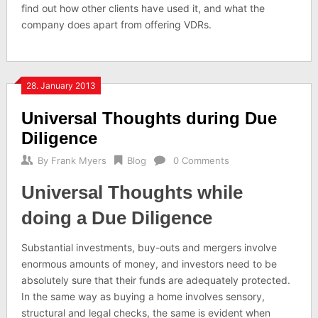
find out how other clients have used it, and what the
company does apart from offering VDRs.
28. January 2013
Universal Thoughts during Due
Diligence
By
Frank Myers
Blog
0 Comments
Universal Thoughts while
doing a Due Diligence
Substantial investments, buy-outs and mergers involve
enormous amounts of money, and investors need to be
absolutely sure that their funds are adequately protected.
In the same way as buying a home involves sensory,
structural and legal checks, the same is evident when