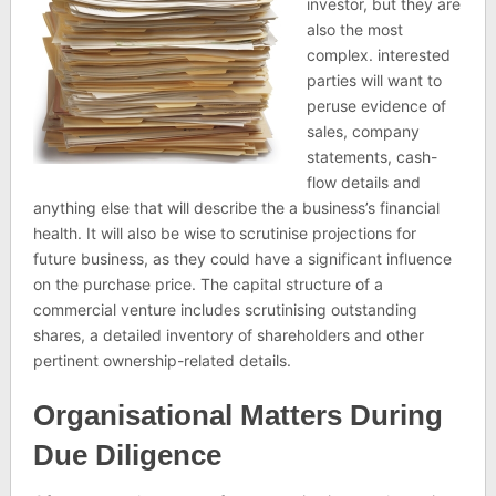
investor, but they are
also the most
complex. interested
parties will want to
peruse evidence of
sales, company
statements, cash-
flow details and
anything else that will describe the a business’s financial
health. It will also be wise to scrutinise projections for
future business, as they could have a significant influence
on the purchase price. The capital structure of a
commercial venture includes scrutinising outstanding
shares, a detailed inventory of shareholders and other
pertinent ownership-related details.
Organisational Matters During
Due Diligence