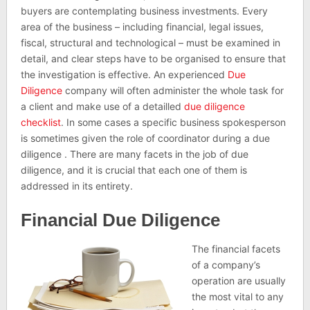
buyers are contemplating business investments. Every
area of the business – including financial, legal issues,
fiscal, structural and technological – must be examined in
detail, and clear steps have to be organised to ensure that
the investigation is effective. An experienced
Due
Diligence
company will often administer the whole task for
a client and make use of a detailled
due diligence
checklist
. In some cases a specific business spokesperson
is sometimes given the role of coordinator during a due
diligence . There are many facets in the job of due
diligence, and it is crucial that each one of them is
addressed in its entirety.
Financial Due Diligence
The financial facets
of a company’s
operation are usually
the most vital to any