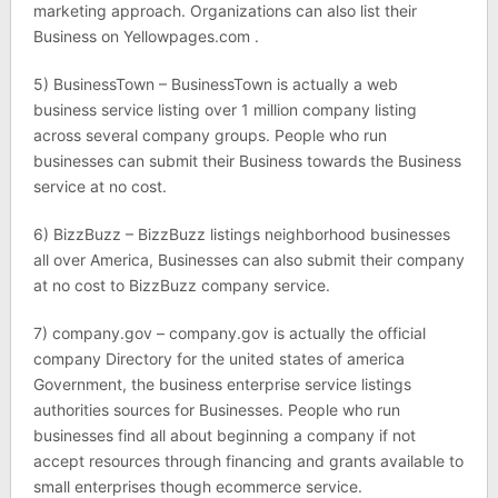
marketing approach. Organizations can also list their
Business on Yellowpages.com .
5) BusinessTown – BusinessTown is actually a web
business service listing over 1 million company listing
across several company groups. People who run
businesses can submit their Business towards the Business
service at no cost.
6) BizzBuzz – BizzBuzz listings neighborhood businesses
all over America, Businesses can also submit their company
at no cost to BizzBuzz company service.
7) company.gov – company.gov is actually the official
company Directory for the united states of america
Government, the business enterprise service listings
authorities sources for Businesses. People who run
businesses find all about beginning a company if not
accept resources through financing and grants available to
small enterprises though ecommerce service.