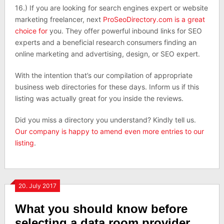
16.) If you are looking for search engines expert or website
marketing freelancer, next
ProSeoDirectory.com is a great
choice for
you. They offer powerful inbound links for SEO
experts and a beneficial research consumers finding an
online marketing and advertising, design, or SEO expert.
With the intention that’s our compilation of appropriate
business web directories for these days. Inform us if this
listing was actually great for you inside the reviews.
Did you miss a directory you understand? Kindly tell us.
Our company is happy to amend even more entries to our
listing
.
20. July 2017
What you should know before
selecting a data room provider