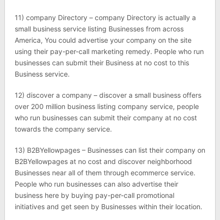
11) company Directory – company Directory is actually a
small business service listing Businesses from across
America, You could advertise your company on the site
using their pay-per-call marketing remedy. People who run
businesses can submit their Business at no cost to this
Business service.
12) discover a company – discover a small business offers
over 200 million business listing company service, people
who run businesses can submit their company at no cost
towards the company service.
13) B2BYellowpages – Businesses can list their company on
B2BYellowpages at no cost and discover neighborhood
Businesses near all of them through ecommerce service.
People who run businesses can also advertise their
business here by buying pay-per-call promotional
initiatives and get seen by Businesses within their location.