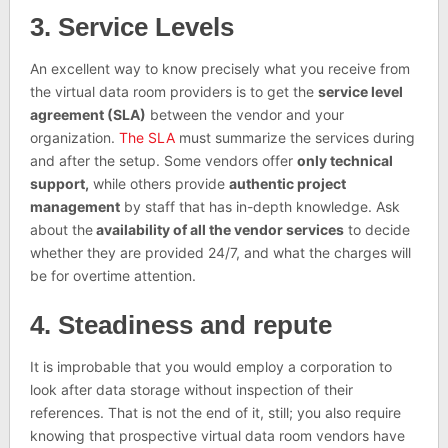
3. Service Levels
An excellent way to know precisely what you receive from
the virtual data room providers is to get the
service level
agreement (SLA)
between the vendor and your
organization.
The SLA
must summarize the services during
and after the setup. Some vendors offer
only technical
support,
while others provide
authentic project
management
by staff that has in-depth knowledge. Ask
about the
availability of all the vendor services
to decide
whether they are provided 24/7, and what the charges will
be for overtime attention.
4. Steadiness and repute
It is improbable that you would employ a corporation to
look after data storage without inspection of their
references. That is not the end of it, still; you also require
knowing that prospective virtual data room vendors have