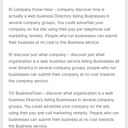
8) company Know-How – company discover how is
actually a web business Directory listing Businesses in
several company groups, You could advertise your
company on the site using their pay per telephone call
marketing remedy. People who run businesses can submit
their business at no cost to this Business service.
9) discover just what company – discover just what
organization is a web business service listing Businesses all
over America in several company groups, people who run
businesses can submit their company at no cost towards
the company service.
10) BusinessTown – discover what organization is a web
business Directory listing Businesses in several company
groups, You could advertise your company on the site
using their pay-per-call marketing remedy. People who run
businesses can submit their business at no cost towards
the Business service.