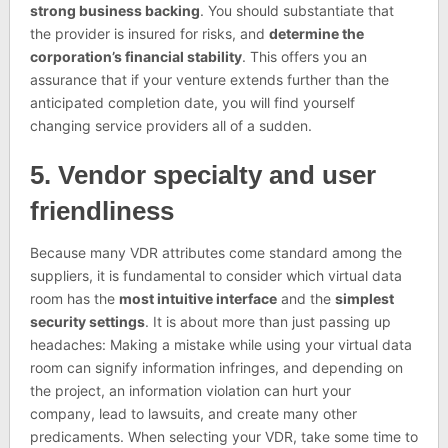
strong business backing
. You should substantiate that
the provider is insured for risks, and
determine the
corporation’s financial stability
. This offers you an
assurance that if your venture extends further than the
anticipated completion date, you will find yourself
changing service providers all of a sudden.
5. Vendor specialty and user
friendliness
Because many VDR attributes come standard among the
suppliers, it is fundamental to consider which virtual data
room has the
most intuitive interface
and the
simplest
security settings
. It is about more than just passing up
headaches: Making a mistake while using your virtual data
room can signify information infringes, and depending on
the project, an information violation can hurt your
company, lead to lawsuits, and create many other
predicaments. When selecting your VDR, take some time to