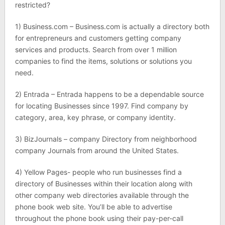
restricted?
1) Business.com – Business.com is actually a directory both
for entrepreneurs and customers getting company
services and products. Search from over 1 million
companies to find the items, solutions or solutions you
need.
2) Entrada – Entrada happens to be a dependable source
for locating Businesses since 1997. Find company by
category, area, key phrase, or company identity.
3) BizJournals – company Directory from neighborhood
company Journals from around the United States.
4) Yellow Pages- people who run businesses find a
directory of Businesses within their location along with
other company web directories available through the
phone book web site. You’ll be able to advertise
throughout the phone book using their pay-per-call