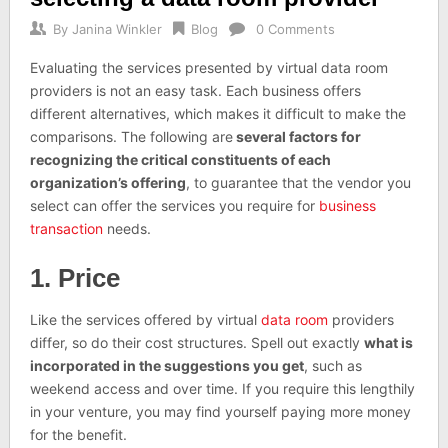
By
Janina Winkler
Blog
0 Comments
Evaluating the services presented by virtual data room
providers is not an easy task. Each business offers
different alternatives, which makes it difficult to make the
comparisons. The following are
several factors for
recognizing the critical constituents of each
organization’s offering
, to guarantee that the vendor you
select can offer the services you require for
business
transaction
needs.
1. Price
Like the services offered by virtual
data room
providers
differ, so do their cost structures. Spell out exactly
what is
incorporated in the suggestions you get
, such as
weekend access and over time. If you require this lengthily
in your venture, you may find yourself paying more money
for the benefit.