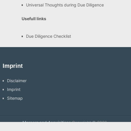
Universal Thoughts during Due Diligence
Usefull links
Due Diligence Checklist
Imprint
Disclaimer
Imprint
Sitemap
Mergers and Acquisitions
Copyright © 2026.
Hosting by
Veryhost.com
Back to Top ↑