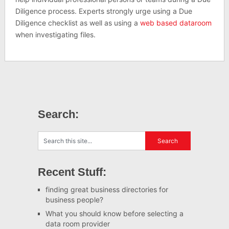
Diligence process. Experts strongly urge using a Due
Diligence checklist as well as using a
web based dataroom
when investigating files.
Search:
Recent Stuff:
finding great business directories for
business people?
What you should know before selecting a
data room provider