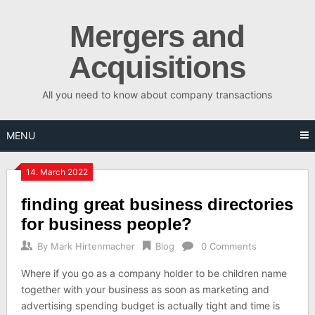
Skip
to
Mergers and
content
Acquisitions
All you need to know about company transactions
MENU
14. March 2022
finding great business directories
for business people?
By
Mark Hirtenmacher
Blog
0 Comments
Where if you go as a company holder to be children name
together with your business as soon as marketing and
advertising spending budget is actually tight and time is