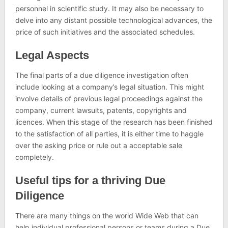
personnel in scientific study. It may also be necessary to
delve into any distant possible technological advances, the
price of such initiatives and the associated schedules.
Legal Aspects
The final parts of a due diligence investigation often
include looking at a company’s legal situation. This might
involve details of previous legal proceedings against the
company, current lawsuits, patents, copyrights and
licences. When this stage of the research has been finished
to the satisfaction of all parties, it is either time to haggle
over the asking price or rule out a acceptable sale
completely.
Useful tips for a thriving Due
Diligence
There are many things on the world Wide Web that can
help individual professional persons or teams during a Due