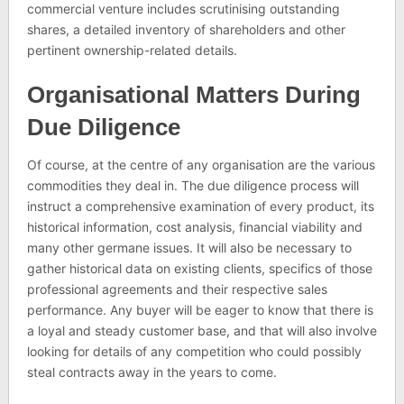
commercial venture includes scrutinising outstanding
shares, a detailed inventory of shareholders and other
pertinent ownership-related details.
Organisational Matters During
Due Diligence
Of course, at the centre of any organisation are the various
commodities they deal in. The due diligence process will
instruct a comprehensive examination of every product, its
historical information, cost analysis, financial viability and
many other germane issues. It will also be necessary to
gather historical data on existing clients, specifics of those
professional agreements and their respective sales
performance. Any buyer will be eager to know that there is
a loyal and steady customer base, and that will also involve
looking for details of any competition who could possibly
steal contracts away in the years to come.