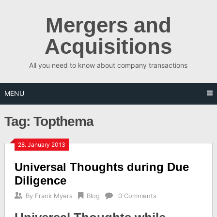
Skip
to
Mergers and
content
Acquisitions
All you need to know about company transactions
MENU
Tag:
Topthema
28. January 2013
Universal Thoughts during Due
Diligence
By
Frank Myers
Blog
0 Comments