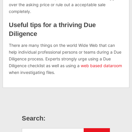
over the asking price or rule out a acceptable sale
completely.
Useful tips for a thriving Due
Diligence
There are many things on the world Wide Web that can
help individual professional persons or teams during a Due
Diligence process. Experts strongly urge using a Due
Diligence checklist as well as using a
web based dataroom
when investigating files.
Search: