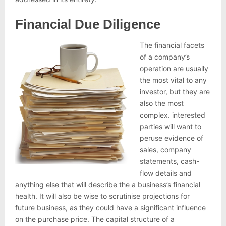
Financial Due Diligence
The financial facets
of a company’s
operation are usually
the most vital to any
investor, but they are
also the most
complex. interested
parties will want to
peruse evidence of
sales, company
statements, cash-
flow details and
anything else that will describe the a business’s financial
health. It will also be wise to scrutinise projections for
future business, as they could have a significant influence
on the purchase price. The capital structure of a