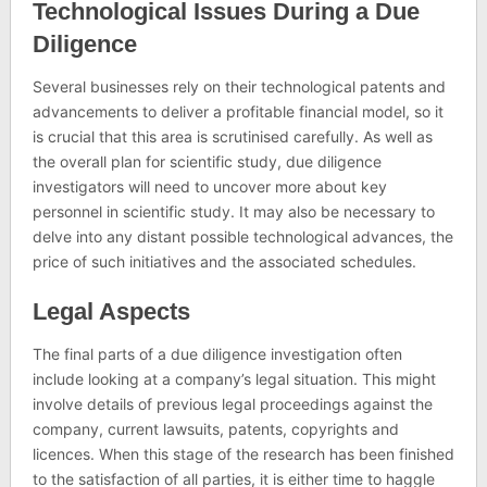
Technological Issues During a Due
Diligence
Several businesses rely on their technological patents and
advancements to deliver a profitable financial model, so it
is crucial that this area is scrutinised carefully. As well as
the overall plan for scientific study, due diligence
investigators will need to uncover more about key
personnel in scientific study. It may also be necessary to
delve into any distant possible technological advances, the
price of such initiatives and the associated schedules.
Legal Aspects
The final parts of a due diligence investigation often
include looking at a company’s legal situation. This might
involve details of previous legal proceedings against the
company, current lawsuits, patents, copyrights and
licences. When this stage of the research has been finished
to the satisfaction of all parties, it is either time to haggle