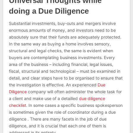
Universal Thoughts while
doing a Due Diligence
Substantial investments, buy-outs and mergers involve
enormous amounts of money, and investors need to be
absolutely sure that their funds are adequately protected.
In the same way as buying a home involves sensory,
structural and legal checks, the same is evident when
buyers are contemplating business investments. Every
area of the business – including financial, legal issues,
fiscal, structural and technological – must be examined in
detail, and clear steps have to be organised to ensure that
the investigation is effective. An experienced
Due
Diligence
company will often administer the whole task for
a client and make use of a detailled
due diligence
checklist
. In some cases a specific business spokesperson
is sometimes given the role of coordinator during a due
diligence . There are many facets in the job of due
diligence, and it is crucial that each one of them is
addressed in its entirety.