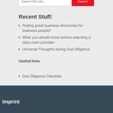
Recent Stuff:
finding great business directories for
business people?
What you should know before selecting a
data room provider
Universal Thoughts during Due Diligence
Usefull links
Due Diligence Checklist
Imprint